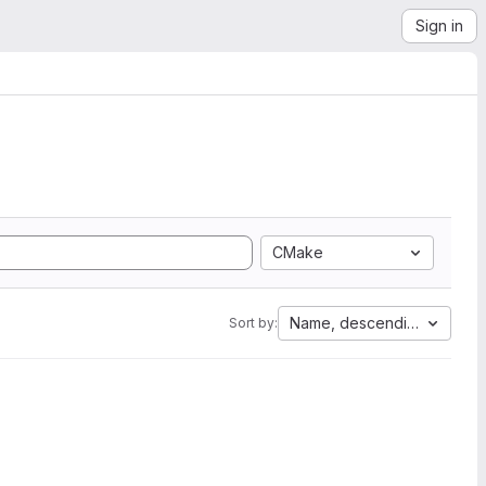
Sign in
CMake
Name, descending
Sort by: