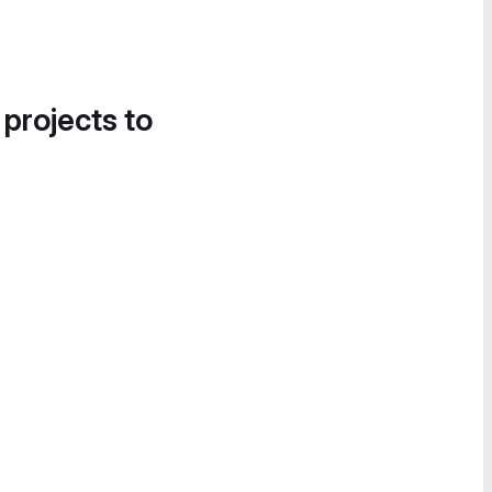
 projects to