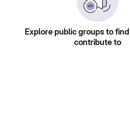
Explore public groups to find
contribute to