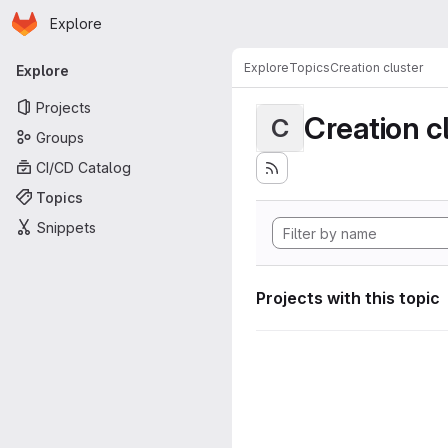
Homepage
Skip to main content
Explore
Primary navigation
Explore
Topics
Creation cluster
Explore
Projects
Creation c
C
Groups
CI/CD Catalog
Topics
Snippets
Projects with this topic