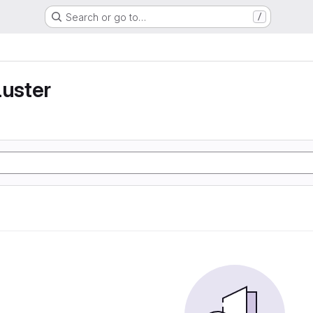
Search or go to…
/
luster