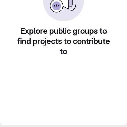
Explore public groups to
find projects to contribute
to