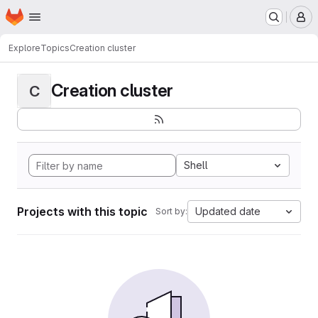
Homepage
Skip to main content
M
Explore
Topics
Creation cluster
Creation cluster
C
Shell
Projects with this topic
Updated date
Sort by: