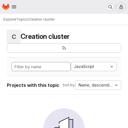
Homepage
Skip to main content
M
Explore
Topics
Creation cluster
Creation cluster
C
JavaScript
Projects with this topic
Name, descending
Sort by: