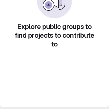
Explore public groups to
find projects to contribute
to