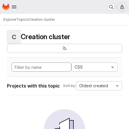
Homepage
Skip to main content
M
Explore
Topics
Creation cluster
Creation cluster
C
CSS
Projects with this topic
Oldest created
Sort by: