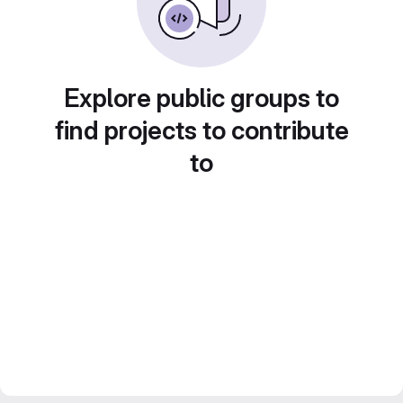
Explore public groups to
find projects to contribute
to