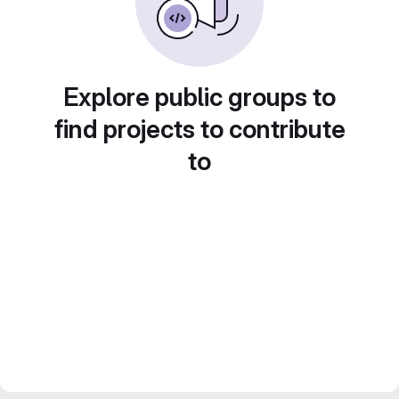
Explore public groups to
find projects to contribute
to