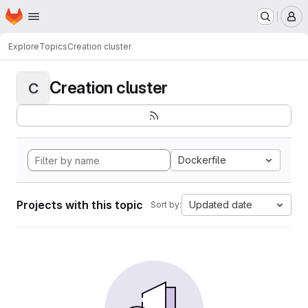
Homepage
Skip to main content
M
Explore
Topics
Creation cluster
Creation cluster
C
Dockerfile
Projects with this topic
Updated date
Sort by: