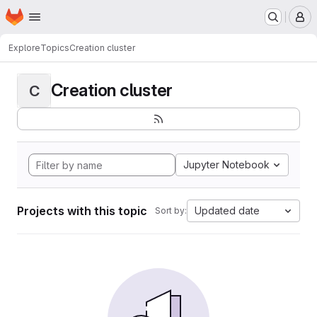
Homepage
Skip to main content
M
Explore
Topics
Creation cluster
Creation cluster
C
Jupyter Notebook
Projects with this topic
Updated date
Sort by: