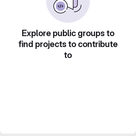
Explore public groups to
find projects to contribute
to