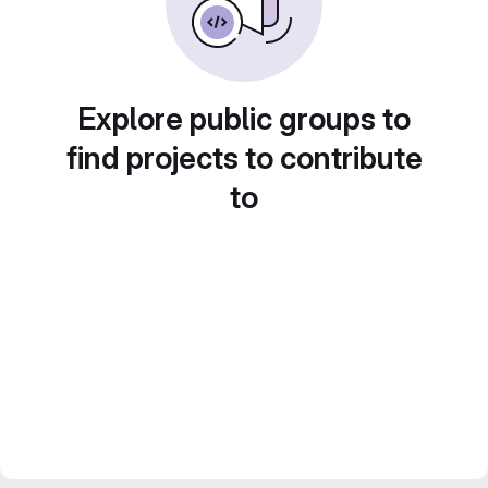
Explore public groups to
find projects to contribute
to