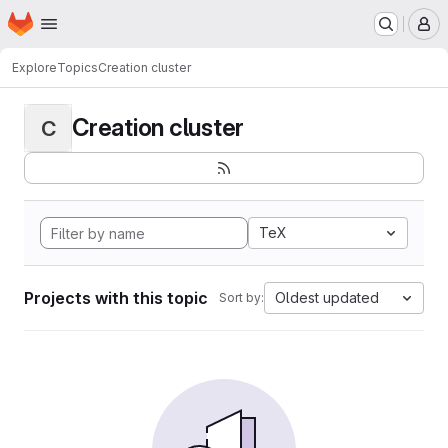
Homepage
Skip to main content
M
Explore
Topics
Creation cluster
Creation cluster
C
TeX
Projects with this topic
Oldest updated
Sort by: