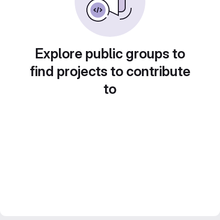
Explore public groups to
find projects to contribute
to