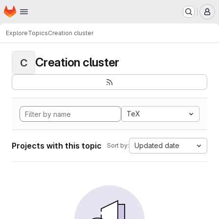
Homepage
Skip to main content
M
Explore
Topics
Creation cluster
Creation cluster
C
TeX
Projects with this topic
Updated date
Sort by: