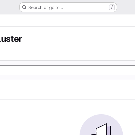
Search or go to…
/
luster