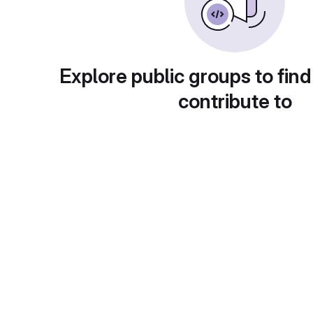
Explore public groups to find
contribute to