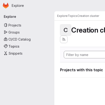
Homepage
Skip to main content
Explore
Primary navigation
Explore
Topics
Creation cluster
Explore
Projects
Creation c
C
Groups
CI/CD Catalog
Topics
Snippets
Projects with this topic