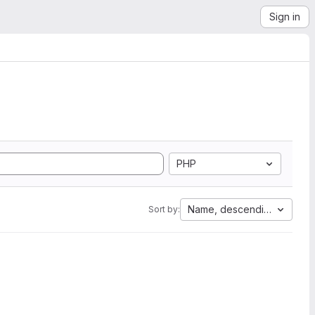
Sign in
PHP
Name, descending
Sort by: