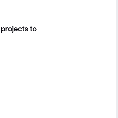
 projects to