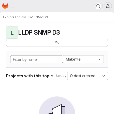
Homepage
Skip to main content
M
Explore
Topics
LLDP SNMP D3
LLDP SNMP D3
L
Makefile
Projects with this topic
Oldest created
Sort by: