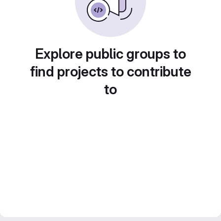
Explore public groups to
find projects to contribute
to