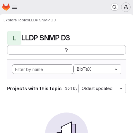
Homepage
Skip to main content
M
Explore
Topics
LLDP SNMP D3
LLDP SNMP D3
L
BibTeX
Projects with this topic
Oldest updated
Sort by: