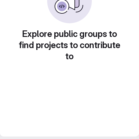
Explore public groups to
find projects to contribute
to