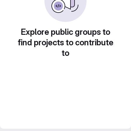
Explore public groups to
find projects to contribute
to