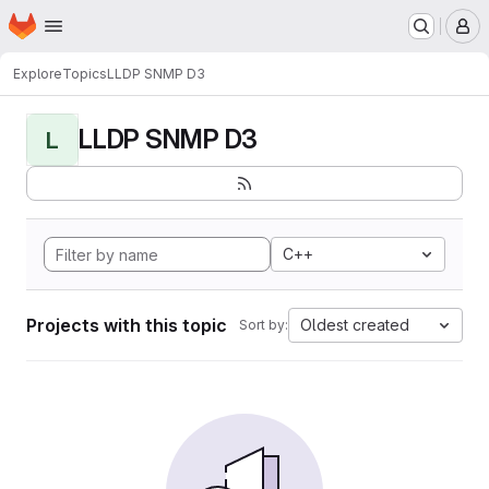
Homepage
Skip to main content
M
Explore
Topics
LLDP SNMP D3
LLDP SNMP D3
L
C++
Projects with this topic
Oldest created
Sort by: