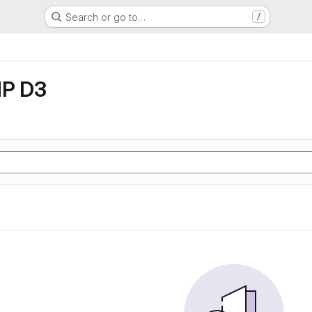
Search or go to…
/
P D3