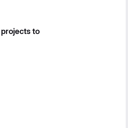
 projects to