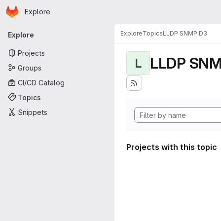
Homepage
Skip to main content
Explore
Primary navigation
Explore
Topics
LLDP SNMP D3
Explore
Projects
LLDP SNM
L
Groups
CI/CD Catalog
Topics
Snippets
Projects with this topic