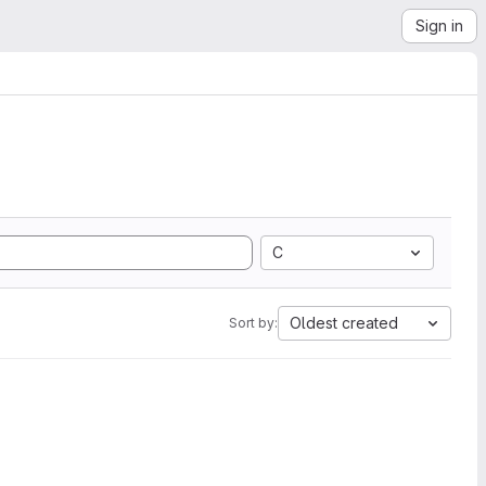
Sign in
C
Oldest created
Sort by: