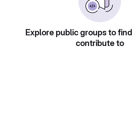
Explore public groups to find
contribute to