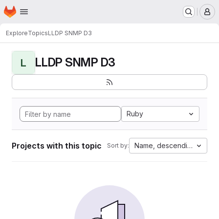
Homepage
Skip to main content
M
Explore
Topics
LLDP SNMP D3
LLDP SNMP D3
L
Ruby
Projects with this topic
Name, descending
Sort by: