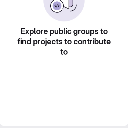
Explore public groups to
find projects to contribute
to