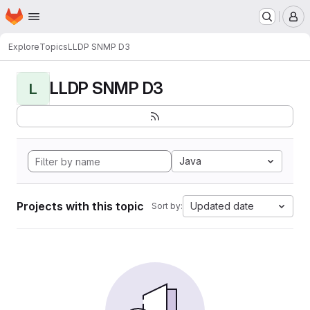
Homepage
Skip to main content
M
Explore
Topics
LLDP SNMP D3
LLDP SNMP D3
L
Java
Projects with this topic
Updated date
Sort by: