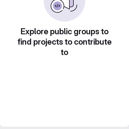
Explore public groups to
find projects to contribute
to