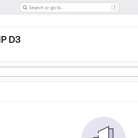
Search or go to…
/
P D3