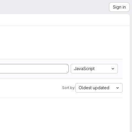
Sign in
JavaScript
Oldest updated
Sort by: