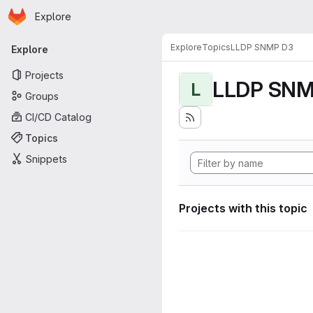
Homepage
Skip to main content
Explore
Primary navigation
Explore
Topics
LLDP SNMP D3
Explore
Projects
LLDP SNM
L
Groups
CI/CD Catalog
Topics
Snippets
Projects with this topic