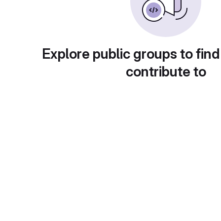
Explore public groups to find
contribute to