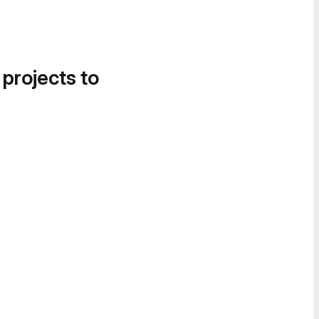
 projects to