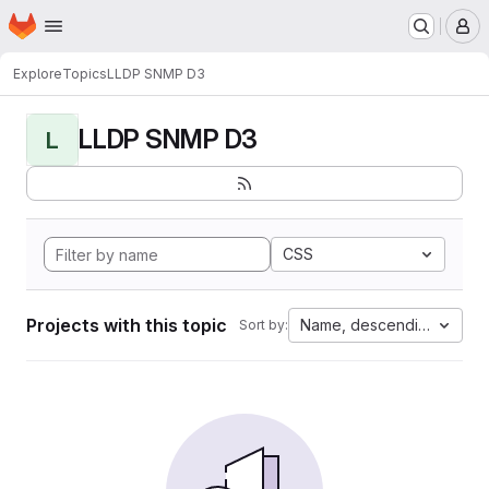
Homepage
Skip to main content
M
Explore
Topics
LLDP SNMP D3
LLDP SNMP D3
L
CSS
Projects with this topic
Name, descending
Sort by: