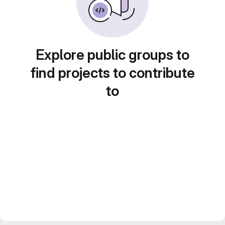
Explore public groups to
find projects to contribute
to