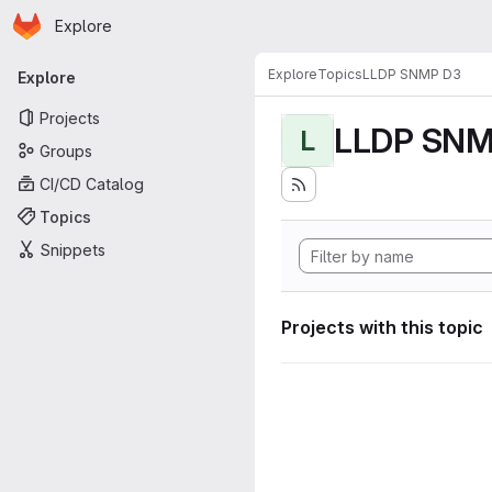
Homepage
Skip to main content
Explore
Primary navigation
Explore
Topics
LLDP SNMP D3
Explore
Projects
LLDP SNM
L
Groups
CI/CD Catalog
Topics
Snippets
Projects with this topic