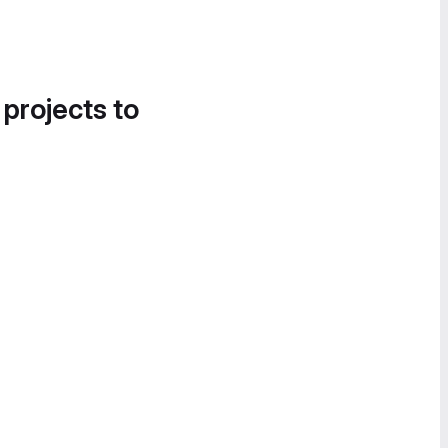
 projects to