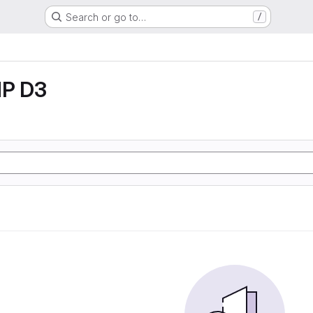
Search or go to…
/
P D3