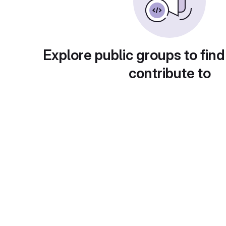
Explore public groups to find
contribute to