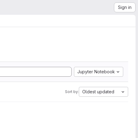
Sign in
Jupyter Notebook
Oldest updated
Sort by: