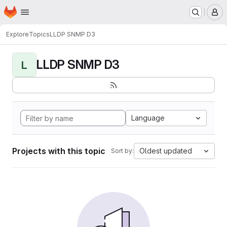
Homepage
Skip to main content
M
Explore
Topics
LLDP SNMP D3
LLDP SNMP D3
L
Language
Projects with this topic
Oldest updated
Sort by: