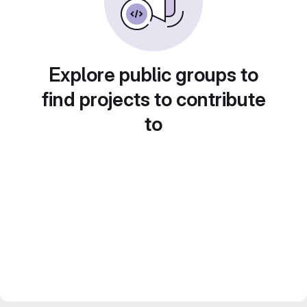
Explore public groups to
find projects to contribute
to