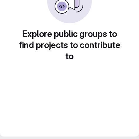
Explore public groups to
find projects to contribute
to