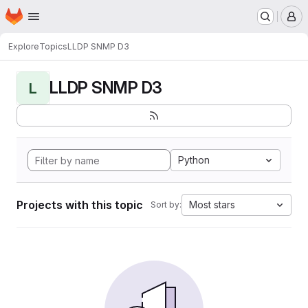
Homepage
Skip to main content
M
Explore
Topics
LLDP SNMP D3
LLDP SNMP D3
L
Python
Projects with this topic
Most stars
Sort by: