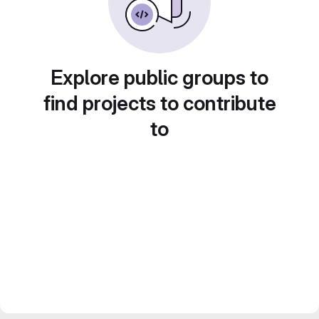
Explore public groups to
find projects to contribute
to