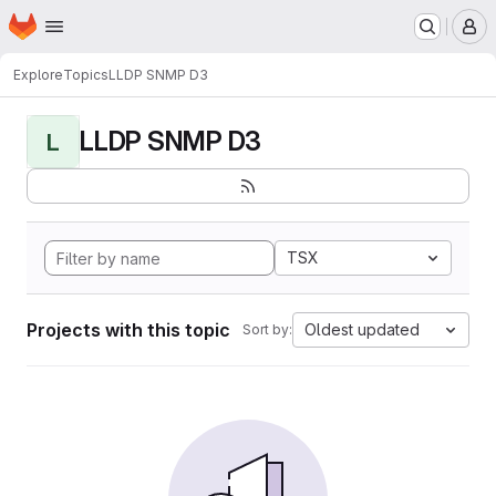
Homepage
Skip to main content
M
Explore
Topics
LLDP SNMP D3
LLDP SNMP D3
L
TSX
Projects with this topic
Oldest updated
Sort by: