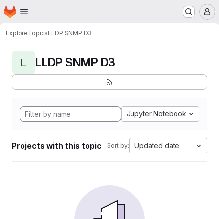
Homepage
Skip to main content
M
Explore
Topics
LLDP SNMP D3
LLDP SNMP D3
L
Jupyter Notebook
Projects with this topic
Updated date
Sort by: