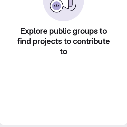
Explore public groups to
find projects to contribute
to