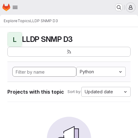
Homepage
Skip to main content
M
Explore
Topics
LLDP SNMP D3
LLDP SNMP D3
L
Python
Projects with this topic
Updated date
Sort by: