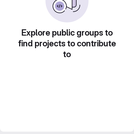
Explore public groups to
find projects to contribute
to