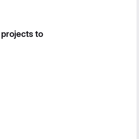
 projects to