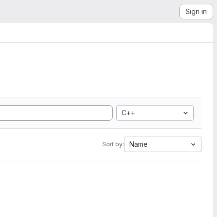
Sign in
C++
Name
Sort by: