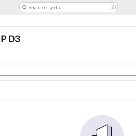
Search or go to…
/
P D3