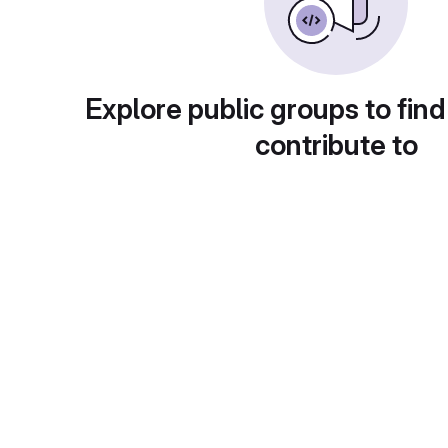
Explore public groups to find
contribute to