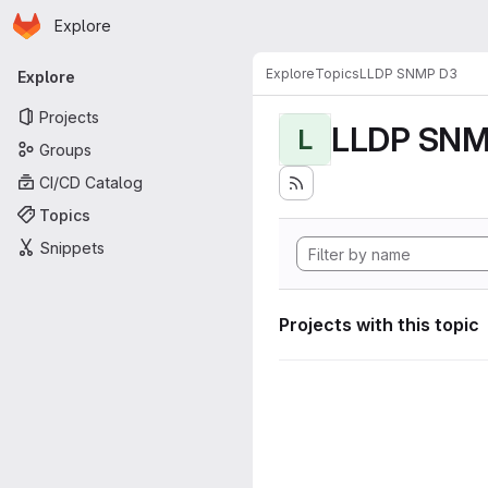
Homepage
Skip to main content
Explore
Primary navigation
Explore
Topics
LLDP SNMP D3
Explore
Projects
LLDP SNM
L
Groups
CI/CD Catalog
Topics
Snippets
Projects with this topic