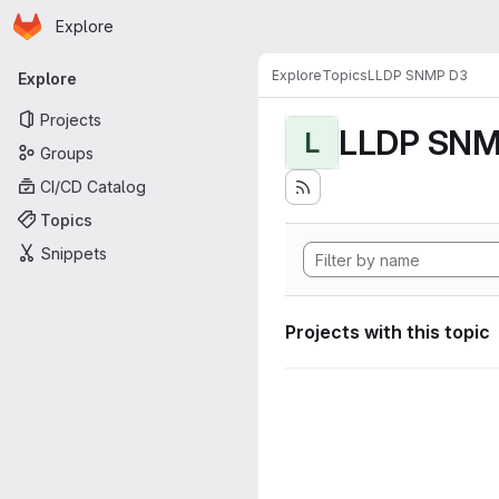
Homepage
Skip to main content
Explore
Primary navigation
Explore
Topics
LLDP SNMP D3
Explore
Projects
LLDP SNM
L
Groups
CI/CD Catalog
Topics
Snippets
Projects with this topic