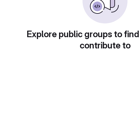
Explore public groups to find
contribute to