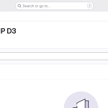
Search or go to…
/
P D3