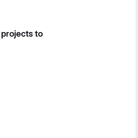
 projects to