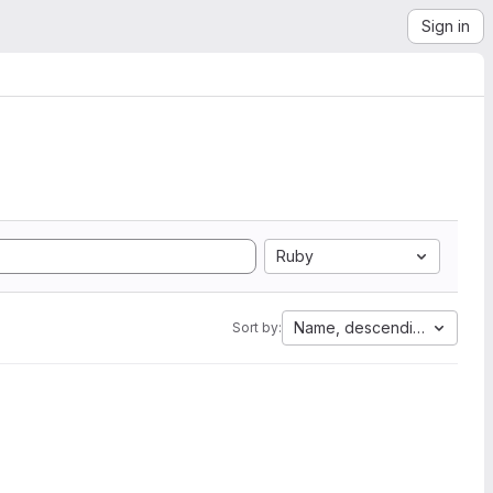
Sign in
Ruby
Name, descending
Sort by: