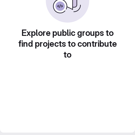
Explore public groups to
find projects to contribute
to