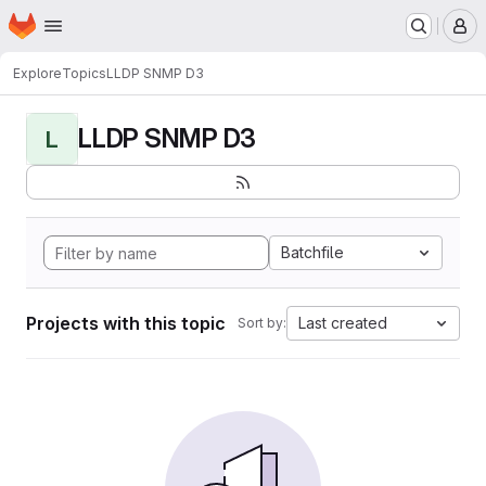
Homepage
Skip to main content
M
Explore
Topics
LLDP SNMP D3
LLDP SNMP D3
L
Batchfile
Projects with this topic
Last created
Sort by: