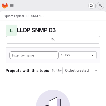
Homepage
Skip to main content
M
Explore
Topics
LLDP SNMP D3
LLDP SNMP D3
L
SCSS
Projects with this topic
Oldest created
Sort by: