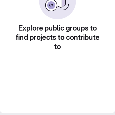
Explore public groups to
find projects to contribute
to