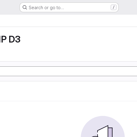
Search or go to…
/
P D3