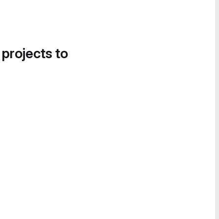
 projects to