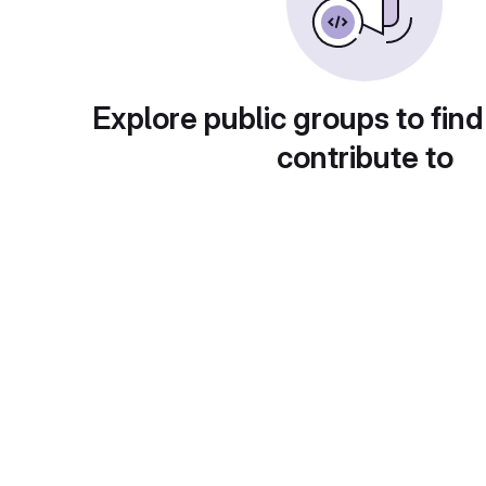
Explore public groups to find
contribute to