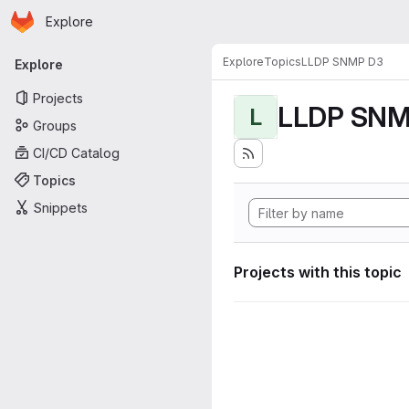
Homepage
Skip to main content
Explore
Primary navigation
Explore
Topics
LLDP SNMP D3
Explore
Projects
LLDP SNM
L
Groups
CI/CD Catalog
Topics
Snippets
Projects with this topic