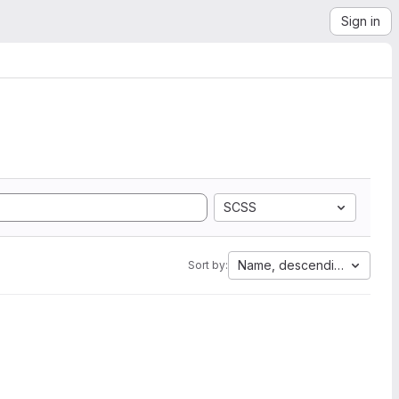
Sign in
SCSS
Name, descending
Sort by: