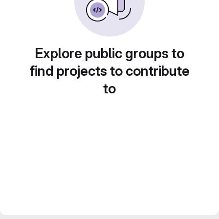
Explore public groups to
find projects to contribute
to