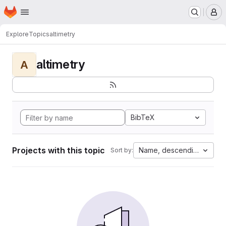
Homepage
Skip to main content
M
Explore
Topics
altimetry
altimetry
A
BibTeX
Projects with this topic
Name, descending
Sort by: