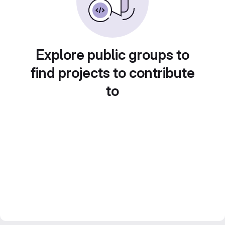
Explore public groups to
find projects to contribute
to