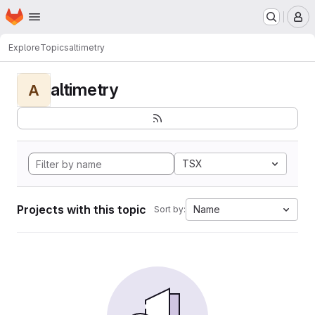
Homepage
Skip to main content
M
Explore
Topics
altimetry
altimetry
A
TSX
Projects with this topic
Name
Sort by: