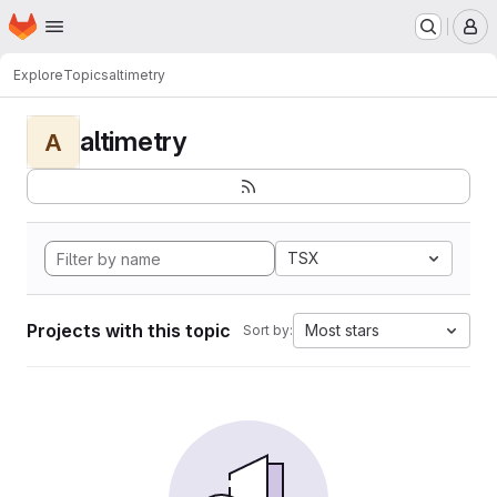
Homepage
Skip to main content
M
Explore
Topics
altimetry
altimetry
A
TSX
Projects with this topic
Most stars
Sort by: