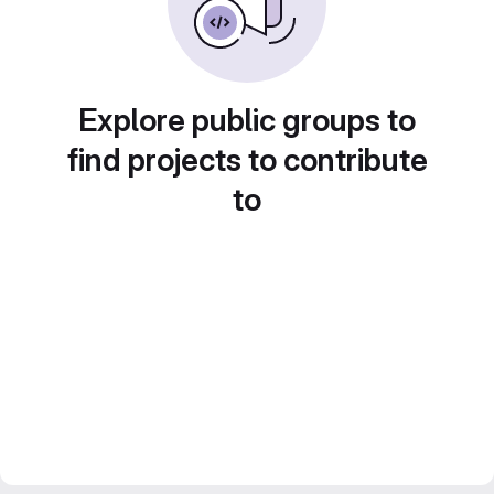
Explore public groups to
find projects to contribute
to