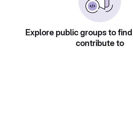
Explore public groups to find
contribute to