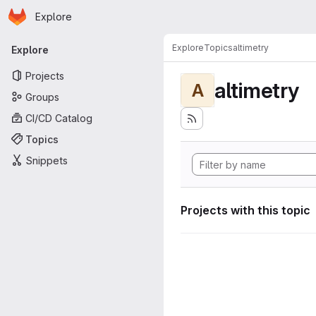
Homepage
Skip to main content
Explore
Primary navigation
Explore
Topics
altimetry
Explore
Projects
altimetry
A
Groups
CI/CD Catalog
Topics
Snippets
Projects with this topic