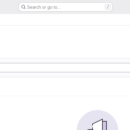
Search or go to…
/