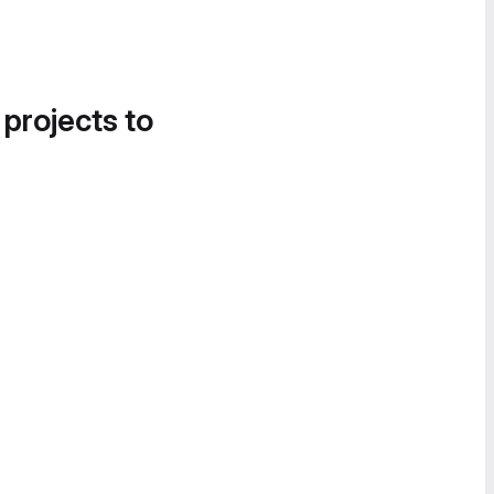
 projects to