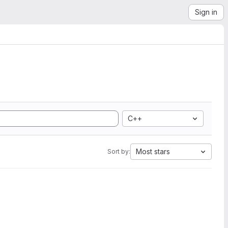
Sign in
C++
Most stars
Sort by: