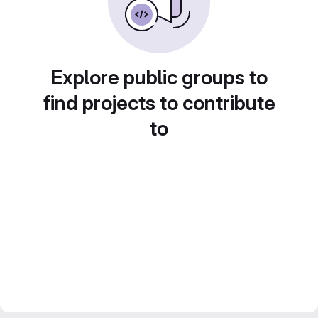
Explore public groups to
find projects to contribute
to