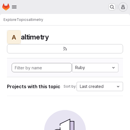
Homepage
Skip to main content
M
Explore
Topics
altimetry
altimetry
A
Ruby
Projects with this topic
Last created
Sort by: