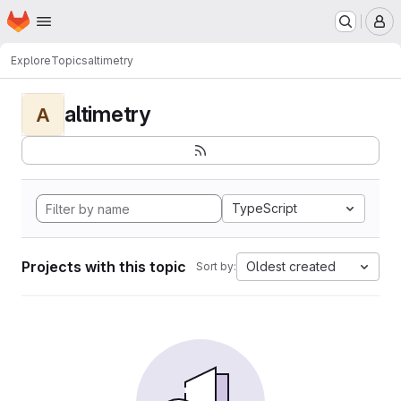
Homepage
Skip to main content
M
Explore
Topics
altimetry
altimetry
A
TypeScript
Projects with this topic
Oldest created
Sort by: