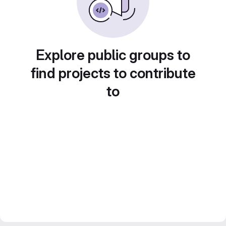
Explore public groups to
find projects to contribute
to