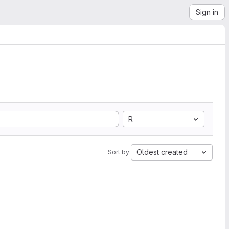
Sign in
R
Oldest created
Sort by: