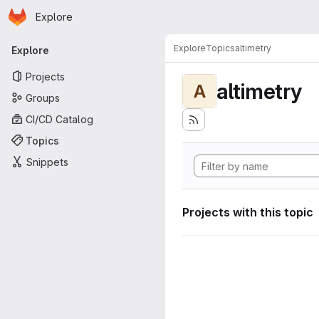
Homepage
Skip to main content
Explore
Primary navigation
Explore
Topics
altimetry
Explore
Projects
altimetry
A
Groups
CI/CD Catalog
Topics
Snippets
Projects with this topic