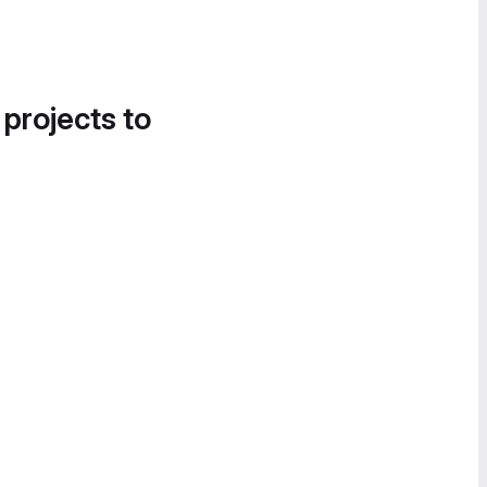
 projects to