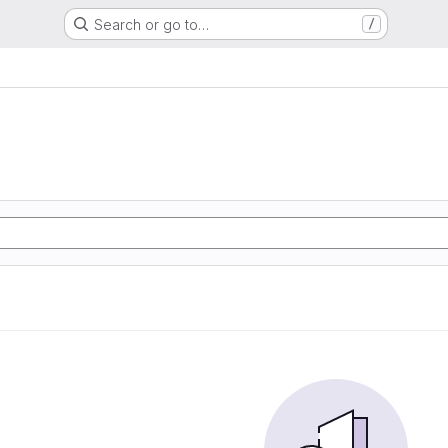
Search or go to…
/