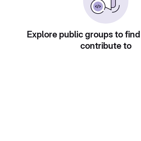
Explore public groups to find
contribute to