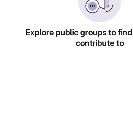
Explore public groups to find
contribute to