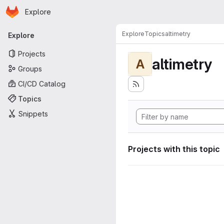
Homepage
Skip to main content
Explore
Primary navigation
Explore
Topics
altimetry
Explore
Projects
altimetry
A
Groups
CI/CD Catalog
Topics
Snippets
Projects with this topic