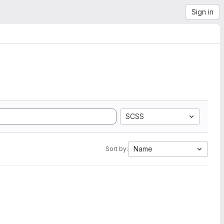
Sign in
SCSS
Name
Sort by: