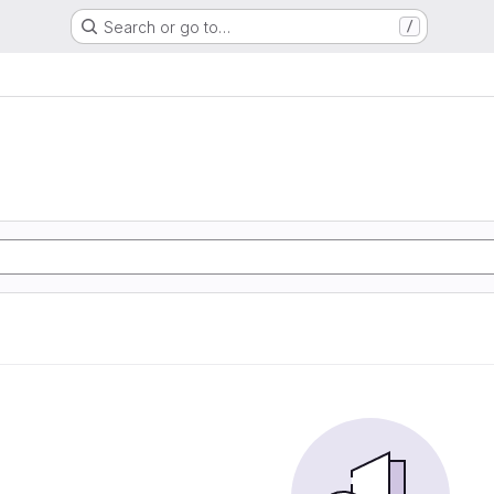
Search or go to…
/