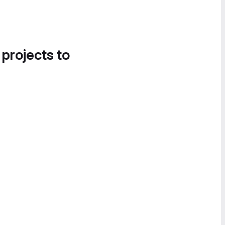
 projects to