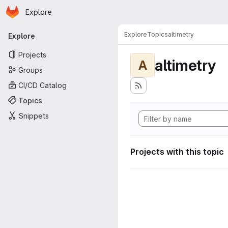
Homepage
Skip to main content
Explore
Primary navigation
Explore
Topics
altimetry
Explore
Projects
altimetry
A
Groups
CI/CD Catalog
Topics
Snippets
Projects with this topic