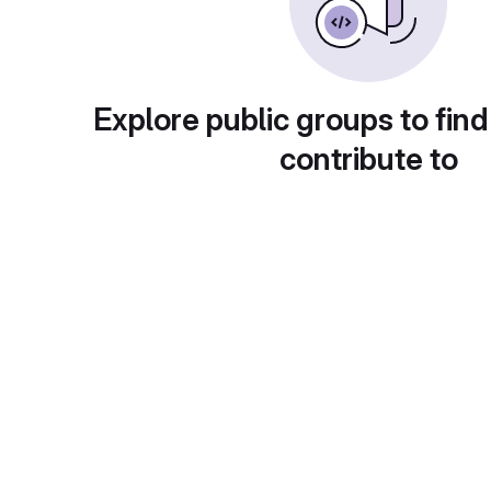
Explore public groups to find
contribute to