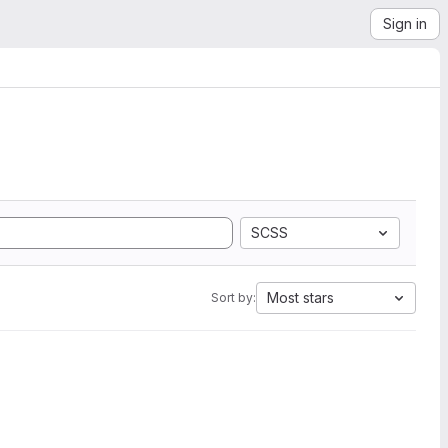
Sign in
SCSS
Most stars
Sort by: