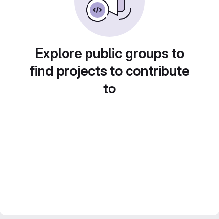
Explore public groups to
find projects to contribute
to