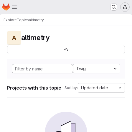
Homepage
Skip to main content
M
Explore
Topics
altimetry
altimetry
A
Twig
Projects with this topic
Updated date
Sort by: