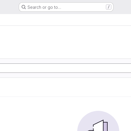
Search or go to…
/