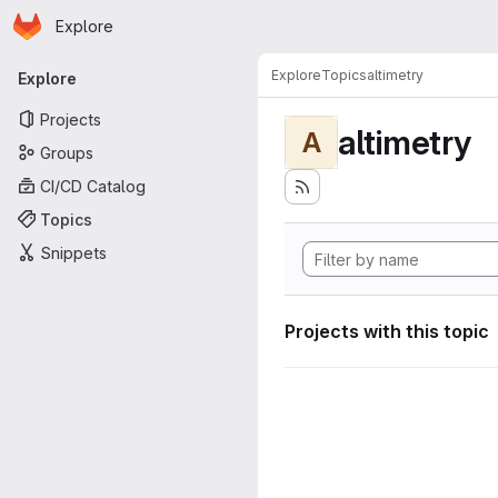
Homepage
Skip to main content
Explore
Primary navigation
Explore
Topics
altimetry
Explore
Projects
altimetry
A
Groups
CI/CD Catalog
Topics
Snippets
Projects with this topic