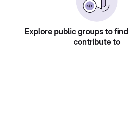
Explore public groups to find
contribute to