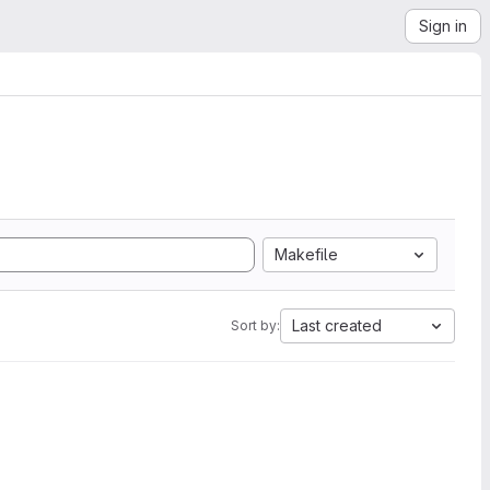
Sign in
Makefile
Last created
Sort by: