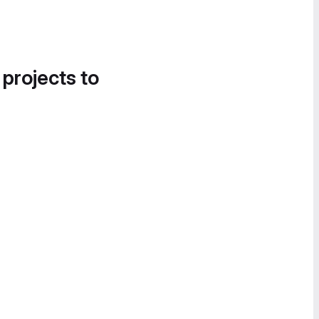
 projects to