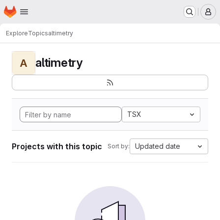
Homepage
Skip to main content
M
Explore
Topics
altimetry
altimetry
A
TSX
Projects with this topic
Updated date
Sort by: