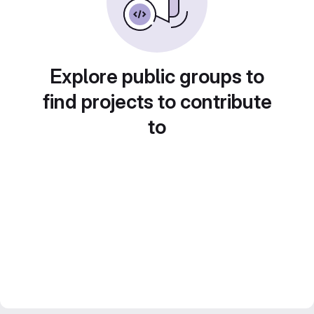
Explore public groups to
find projects to contribute
to