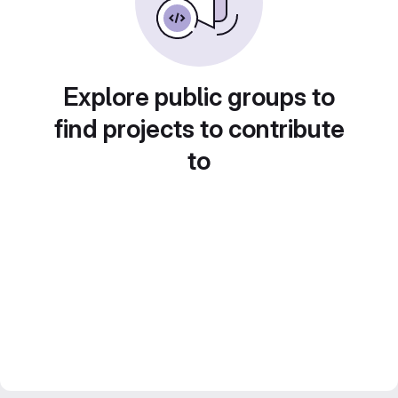
Explore public groups to
find projects to contribute
to