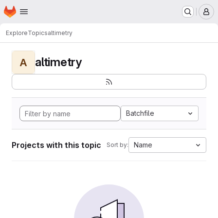
Homepage
Skip to main content
M
Explore
Topics
altimetry
altimetry
A
Batchfile
Projects with this topic
Name
Sort by: