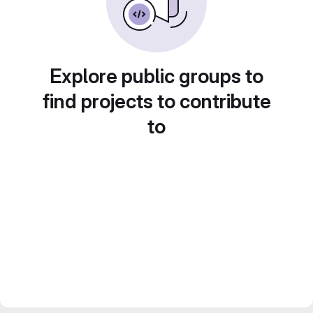
Explore public groups to
find projects to contribute
to