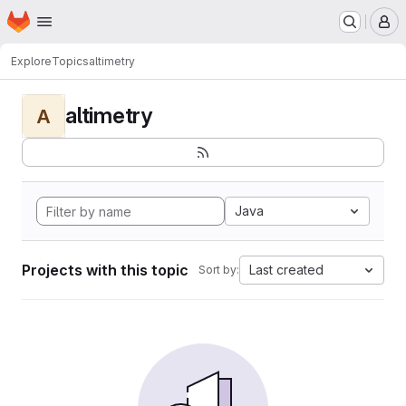
Homepage
Skip to main content
M
Explore
Topics
altimetry
altimetry
A
Java
Projects with this topic
Last created
Sort by: