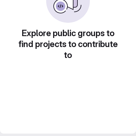
Explore public groups to
find projects to contribute
to