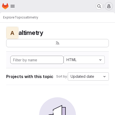
Homepage
Skip to main content
M
Explore
Topics
altimetry
altimetry
A
HTML
Projects with this topic
Updated date
Sort by: