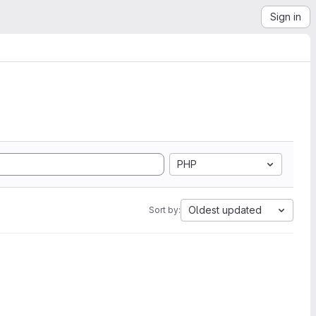
Sign in
PHP
Oldest updated
Sort by: