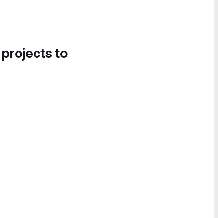
 projects to