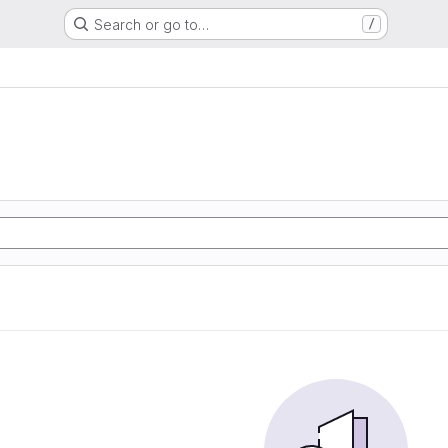
Search or go to…
/