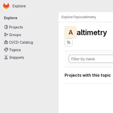
Homepage
Skip to main content
Explore
Primary navigation
Explore
Topics
altimetry
Explore
Projects
altimetry
A
Groups
CI/CD Catalog
Topics
Snippets
Projects with this topic