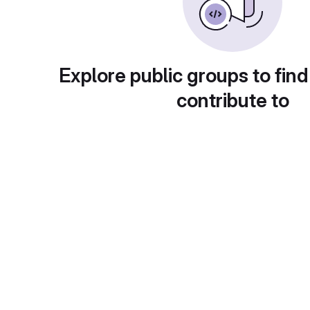
Explore public groups to find
contribute to