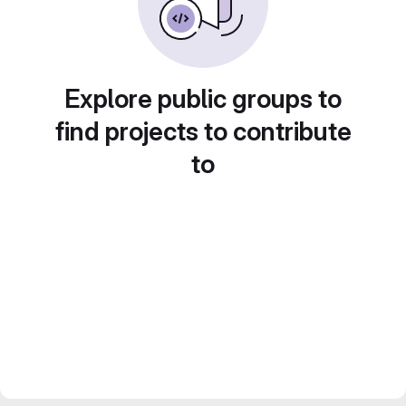
Explore public groups to
find projects to contribute
to