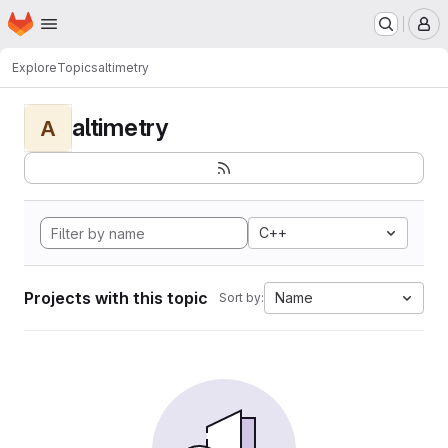
Homepage
Skip to main content
M
Explore
Topics
altimetry
altimetry
A
C++
Projects with this topic
Name
Sort by: