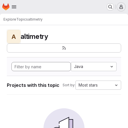
Homepage
Skip to main content
M
Explore
Topics
altimetry
altimetry
A
Java
Projects with this topic
Most stars
Sort by: