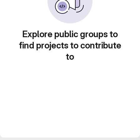
Explore public groups to
find projects to contribute
to