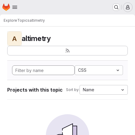
Homepage
Skip to main content
M
Explore
Topics
altimetry
altimetry
A
CSS
Projects with this topic
Name
Sort by: