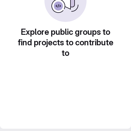
Explore public groups to
find projects to contribute
to