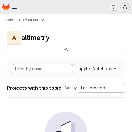
Homepage
Skip to main content
M
Explore
Topics
altimetry
altimetry
A
Jupyter Notebook
Projects with this topic
Last created
Sort by: