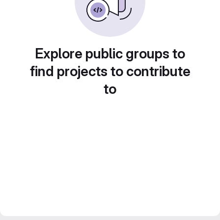
Explore public groups to
find projects to contribute
to