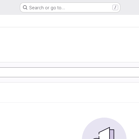
Search or go to…
/