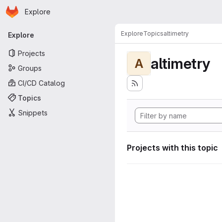
Homepage
Skip to main content
Explore
Primary navigation
Explore
Topics
altimetry
Explore
Projects
altimetry
A
Groups
CI/CD Catalog
Topics
Snippets
Projects with this topic