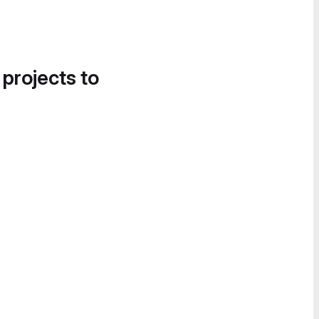
 projects to