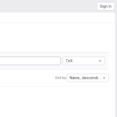
Sign in
TeX
Name, descending
Sort by: