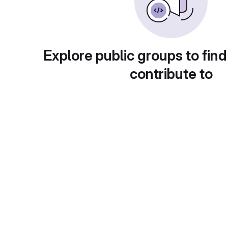
Explore public groups to find
contribute to