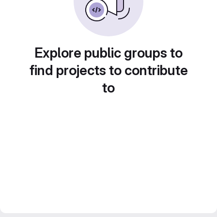
Explore public groups to
find projects to contribute
to