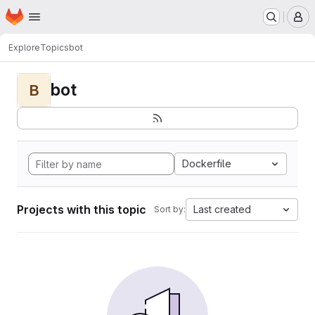
Homepage
Skip to main content
M
Explore
Topics
bot
bot
B
Dockerfile
Projects with this topic
Last created
Sort by: